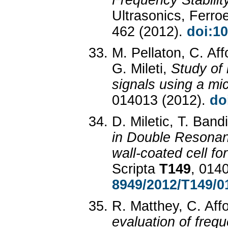
Frequency Stabili
Ultrasonics, Ferro
462 (2012).
doi:1
M. Pellaton, C. Af
G. Mileti,
Study of
signals using a mic
014013 (2012).
do
D. Miletic, T. Band
in Double Resonan
wall-coated cell f
Scripta
T149
, 014
8949/2012/T149/0
R. Matthey, C. Affo
evaluation of frequ