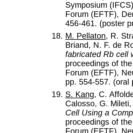
Symposium (IFCS)
Forum (EFTF), Den
456-461. (poster p
M. Pellaton
, R. St
Briand, N. F. de Ro
fabricated Rb cell 
proceedings of th
Forum (EFTF), Neuc
pp. 554-557. (oral 
S. Kang
, C. Affol
Calosso, G. Mileti
Cell Using a Comp
proceedings of th
Forum (EFTF), Neuc