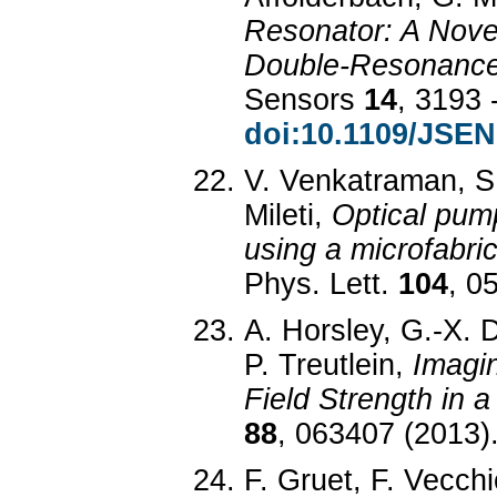
Resonator: A Novel
Double-Resonance
Sensors
14
, 3193 
doi:10.1109/JSEN
V. Venkatraman, S.
Mileti,
Optical pump
using a microfabri
Phys. Lett.
104
, 0
A. Horsley, G.-X. D
P. Treutlein,
Imagi
Field Strength in a
88
, 063407 (2013)
F. Gruet, F. Vecch