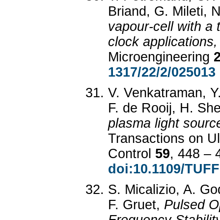
Briand, G. Mileti, 
vapour-cell with a 
clock applications,
Microengineering
1317/22/2/025013
V. Venkatraman, Y.
F. de Rooij, H. Sh
plasma light source
Transactions on Ul
Control
59
, 448 – 
doi:10.1109/TUFF
S. Micalizio, A. Go
F. Gruet,
Pulsed O