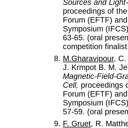
Sources and Light-
proceedings of th
Forum (EFTF) and 
Symposium (IFCS),
63-65. (oral prese
competition finalis
M.Gharavipour
, C.
J. Krmpot B. M. Je
Magnetic-Field-Gr
Cell,
proceedings o
Forum (EFTF) and 
Symposium (IFCS),
57-59. (oral prese
F. Gruet
, R. Matthe