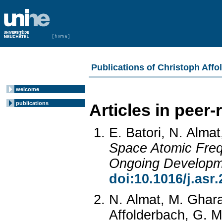
Publications of Christoph Affo
welcome
publications
Articles in peer
E. Batori, N. Almat
Space Atomic Freq
Ongoing Developm
doi:10.1016/j.asr
N. Almat, M. Ghara
Affolderbach, G. Mi