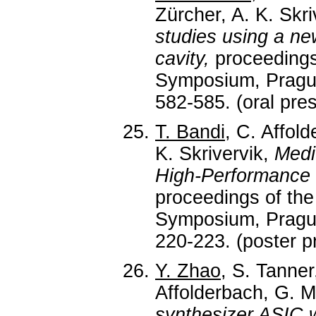
Zürcher, A. K. Skri
studies using a ne
cavity,
proceedings
Symposium, Prague
582-585. (oral pres
T. Bandi
, C. Affold
K. Skrivervik,
Medi
High-Performance
proceedings of t
Symposium, Prague
220-223. (poster p
Y. Zhao
, S. Tanner
Affolderbach, G. Mi
synthesizer ASIC w