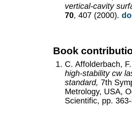
vertical-cavity sur
70
, 407 (2000).
do
Book contributi
C. Affolderbach, F.
high-stability cw 
standard,
7th Symp
Metrology, USA, Oc
Scientific, pp. 363