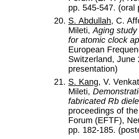
pp. 545-547. (oral 
S. Abdullah
, C. Af
Mileti,
Aging study 
for atomic clock ap
European Frequen
Switzerland, June 
presentation)
S. Kang
, V. Venka
Mileti,
Demonstrati
fabricated Rb diel
proceedings of th
Forum (EFTF), Neuc
pp. 182-185. (post