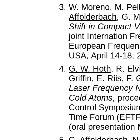
W. Moreno, M. Pel
Affolderbach
, G. M
Shift in Compact V
joint Internation
European Frequen
USA, April 14-18, 
G. W. Hoth
, R. Elv
Griffin, E. Riis, F.
Laser Frequency N
Cold Atoms
, proce
Control Symposiu
Time Forum (EFTF)
(oral presentation