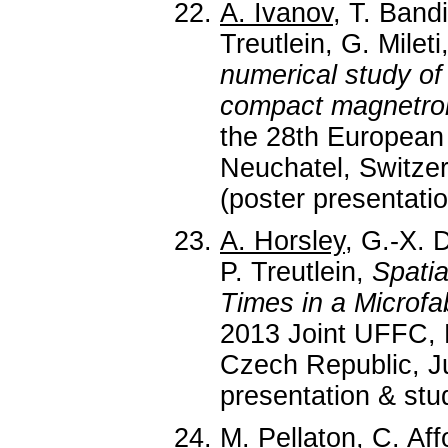
A. Ivanov
, T. Band
Treutlein, G. Mileti
numerical study of 
compact magnetron
the 28th European
Neuchatel, Switzer
(poster presentatio
A. Horsley
, G.-X. 
P. Treutlein,
Spati
Times in a Microfa
2013 Joint UFFC,
Czech Republic, Ju
presentation & stud
M. Pellaton
, C. Aff