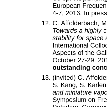
European Frequenc
4-7, 2016. In pres
C. Affolderbach
, M
Towards a highly 
stability for space 
International Coll
Aspects of the Ga
October 27-29, 201
outstanding cont
(invited) C. Affold
S. Kang, S. Karlen
and miniature vapo
Symposium on Fre