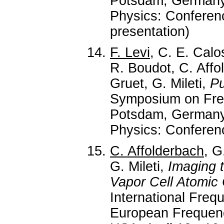
Potsdam, Germany,
Physics: Conferenc
presentation)
F. Levi
, C. E. Calo
R. Boudot, C. Affo
Gruet, G. Mileti,
Pu
Symposium on Fre
Potsdam, Germany,
Physics: Conferenc
C. Affolderbach
, G
G. Mileti,
Imaging t
Vapor Cell Atomic 
International Fre
European Frequen