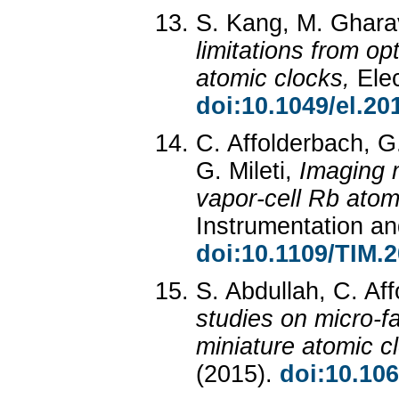
S. Kang, M. Gharav
limitations from op
atomic clocks,
Ele
doi:10.1049/el.20
C. Affolderbach, G.
G. Mileti,
Imaging 
vapor-cell Rb atom
Instrumentation 
doi:10.1109/TIM.
S. Abdullah, C. Aff
studies on micro-fa
miniature atomic c
(2015).
doi:10.10