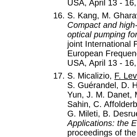
USA, April 13 - 16,
S. Kang, M. Gharav
Compact and high-
optical pumping for
joint Internationa
European Frequen
USA, April 13 - 16,
S. Micalizio,
F. Lev
S. Guérandel, D. Ho
Yun, J. M. Danet, 
Sahin, C. Affolder
G. Mileti, B. Desru
Applications: the
proceedings of the