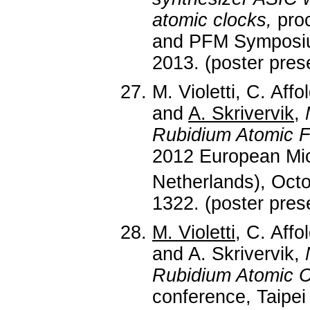
atomic clocks,
proc
and PFM Symposium
2013. (poster pres
M. Violetti, C. Affo
and
A. Skrivervik
,
Rubidium Atomic 
2012 European Mi
Netherlands), Oct
1322. (poster pres
M. Violetti
, C. Affo
and A. Skrivervik,
Rubidium Atomic C
conference, Taipei