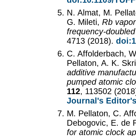
doi:10.1109/TUF
N. Almat, M. Pella
G. Mileti,
Rb vapor-
frequency-doubled
4713 (2018).
doi:
C. Affolderbach, W
Pellaton, A. K. Skri
additive manufactu
pumped atomic clo
112
, 113502 (2018
Journal's Editor'
M. Pellaton, C. Aff
Debogovic, E. de Ri
for atomic clock ap