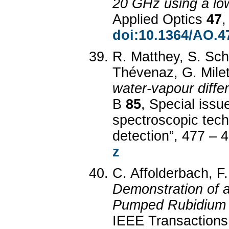
20 GHz using a low-
Applied Optics
47
,
doi:10.1364/AO.4
R. Matthey, S. Schi
Thévenaz, G. Milet
water-vapour diffe
B
85
, Special issu
spectroscopic tech
detection”, 477 – 
z
C. Affolderbach, F.
Demonstration of 
Pumped Rubidium 
IEEE Transactions