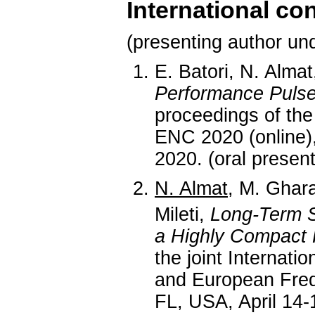
International co
(presenting author und
E. Batori, N. Almat
Performance Puls
proceedings of th
ENC 2020 (online)
2020. (oral present
N. Almat
, M. Ghar
Mileti,
Long-Term S
a Highly Compact 
the joint Internat
and European Fre
FL, USA, April 14-