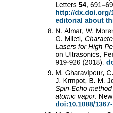
Letters
54
, 691–69
http://dx.doi.org
editorial about th
N. Almat, W. Moren
G. Mileti,
Characte
Lasers for High P
on Ultrasonics, Fe
919-926 (2018).
d
M. Gharavipour, C. 
J. Krmpot, B. M. Je
Spin-Echo method 
atomic vapor,
New 
doi:10.1088/1367