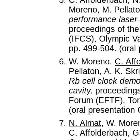
C. Affolderbach, N
Moreno, M. Pellat
performance laser
proceedings of th
(IFCS), Olympic Va
pp. 499-504. (oral
W. Moreno,
C. Aff
Pellaton, A. K. Skri
Rb cell clock demo
cavity,
proceedings
Forum (EFTF), Torin
(oral presentation
N. Almat
, W. Moren
C. Affolderbach, G.