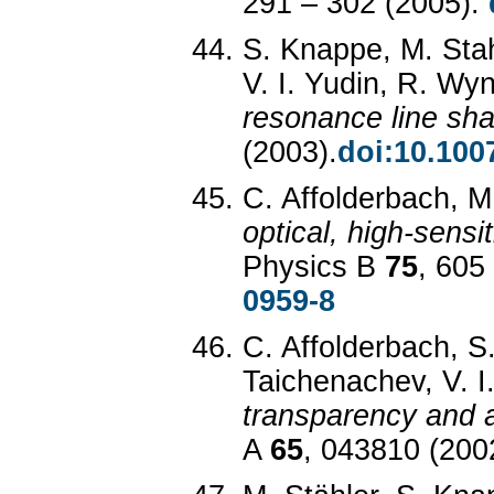
291 – 302 (2005).
S. Knappe, M. Stah
V. I. Yudin, R. W
resonance line sh
(2003).
doi:10.100
C. Affolderbach, 
optical, high-sensi
Physics B
75
, 605
0959-8
C. Affolderbach, S
Taichenachev, V. I
transparency and a
A
65
, 043810 (200