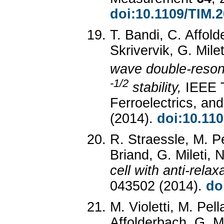
doi:10.1109/TIM.
T. Bandi, C. Affold
Skrivervik, G. Mile
wave double-reson
-1/2
stability,
IEEE T
Ferroelectrics, an
(2014).
doi:10.11
R. Straessle, M. P
Briand, G. Mileti, 
cell with anti-relax
043502 (2014).
do
M. Violetti, M. Pell
Affolderbach, G. Mi