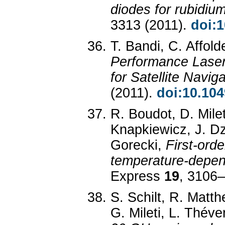
diodes for rubidiu
3313 (2011).
doi:
T. Bandi, C. Affold
Performance Lase
for Satellite Navig
(2011).
doi:10.104
R. Boudot, D. Milet
Knapkiewicz, J. Dz
Gorecki,
First-ord
temperature-depen
Express
19
, 3106
S. Schilt, R. Matt
G. Mileti, L. Thév