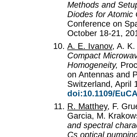
Methods and Setup 
Diodes for Atomic 
Conference on Spac
October 18-21, 201
A. E. Ivanov
, A. K.
Compact Microwave
Homogeneity,
Proc
on Antennas and 
Switzerland, April 
doi:10.1109/EuCA
R. Matthey
, F. Gru
Garcia, M. Krakows
and spectral charac
Cs optical pumpin