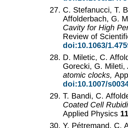
C. Stefanucci, T. B
Affolderbach, G. Mi
Cavity for High P
Review of Scientif
doi:10.1063/1.47
D. Miletic, C. Aff
Gorecki, G. Mileti,
atomic clocks,
App
doi:10.1007/s003
T. Bandi, C. Affold
Coated Cell Rubid
Applied Physics
1
Y. Pétremand, C. A