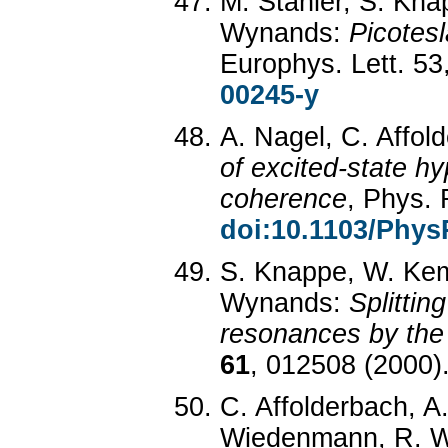
M. Stähler, S. Kna
Wynands:
Picotes
Europhys. Lett. 53
00245-y
A. Nagel, C. Affo
of excited-state hy
coherence
, Phys.
doi:10.1103/Phys
S. Knappe, W. Kem
Wynands:
Splittin
resonances by the
61
, 012508 (2000)
C. Affolderbach, A
Wiedenmann, R. 