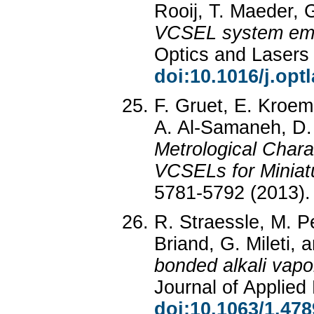
Rooij, T. Maeder, G
VCSEL system emi
Optics and Lasers
doi:10.1016/j.opt
F. Gruet, E. Kroeme
A. Al-Samaneh, D. 
Metrological Char
VCSELs for Miniat
5781-5792 (2013)
R. Straessle, M. P
Briand, G. Mileti, 
bonded alkali vapor
Journal of Applied
doi:10.1063/1.47