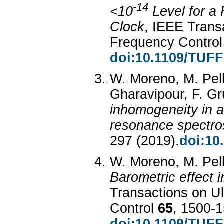
-14
<10
Level for a
Clock
, IEEE Transa
Frequency Contro
doi:10.1109/TUF
W. Moreno, M. Pell
Gharavipour, F. Gru
inhomogeneity in a
resonance spectr
297 (2019).
doi:10
W. Moreno, M. Pella
Barometric effect i
Transactions on Ul
Control
65
, 1500-1