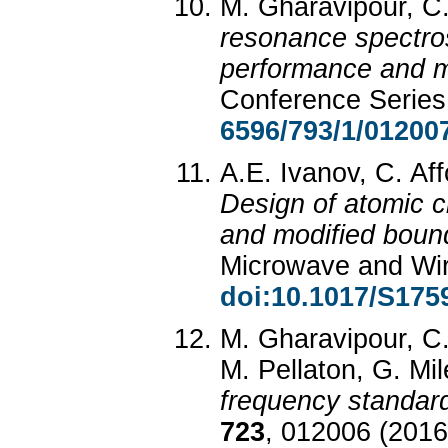
M. Gharavipour, C.
resonance spectros
performance and m
Conference Serie
6596/793/1/01200
A.E. Ivanov, C. Aff
Design of atomic c
and modified boun
Microwave and Wi
doi:10.1017/S17
M. Gharavipour, C.
M. Pellaton, G. Mil
frequency standar
723
, 012006 (2016