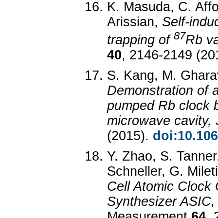
K. Masuda, C. Affol
Arissian,
Self-indu
87
trapping of
Rb va
40
, 2146-2149 (20
S. Kang, M. Gharavi
Demonstration of a
pumped Rb clock 
microwave cavity,
(2015).
doi:10.10
Y. Zhao, S. Tanner
Schneller, G. Milet
Cell Atomic Clock
Synthesizer ASIC
Measurement
64
, 