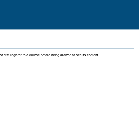
 first register to a course before being allowed to see its content.