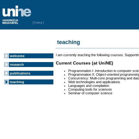
teaching
I am currently teaching the following courses. Supportin
welcome
Current Courses (at UniNE)
research
Programmation I:
Introduction to computer sci
publications
Programmation II:
Object-oriented programmin
Concurrency: Multi-core programming and dat
teaching
Web technologies and applications
Languages and compilation
Computing tools for sciences
Seminar of computer science