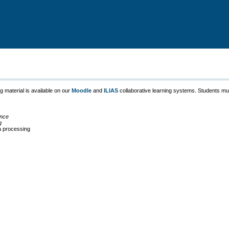
g material is available on our
Moodle
and
ILIAS
collaborative learning systems. Students must
ence
g
a processing